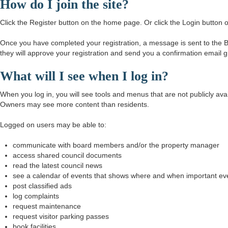
How do I join the site?
Click the Register button on the home page. Or click the Login butto
Once you have completed your registration, a message is sent to the Bo
they will approve your registration and send you a confirmation email 
What will I see when I log in?
When you log in, you will see tools and menus that are not publicly a
Owners may see more content than residents.
Logged on users may be able to:
communicate with board members and/or the property manager
access shared council documents
read the latest council news
see a calendar of events that shows where and when important ev
post classified ads
log complaints
request maintenance
request visitor parking passes
book facilities