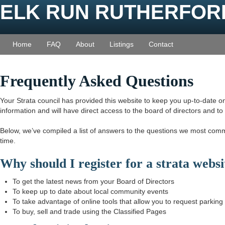
ELK RUN RUTHERFOR
Home
FAQ
About
Listings
Contact
Frequently Asked Questions
Your Strata council has provided this website to keep you up-to-date on 
information and will have direct access to the board of directors and t
Below, we’ve compiled a list of answers to the questions we most com
time.
Why should I register for a strata web
To get the latest news from your Board of Directors
To keep up to date about local community events
To take advantage of online tools that allow you to request parkin
To buy, sell and trade using the Classified Pages