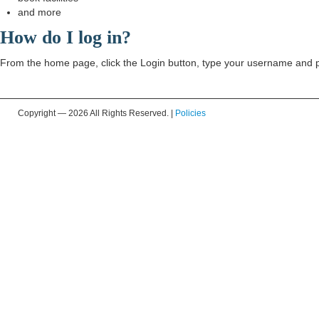
and more
How do I log in?
From the home page, click the Login button, type your username and pa
Copyright —
2026 All Rights Reserved. |
Policies